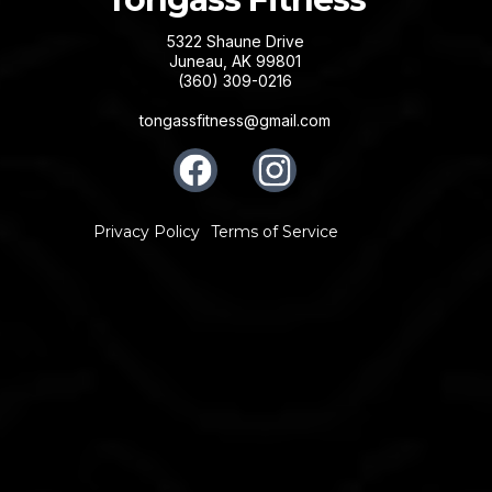
5322 Shaune Drive
Juneau, AK 99801
(360) 309-0216
tongassfitness@gmail.com
Privacy Policy
Terms of Service