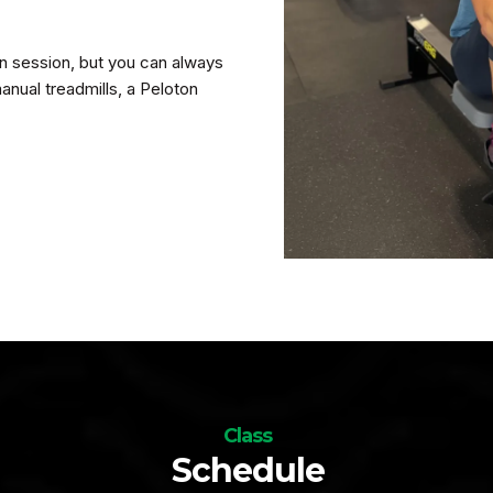
 in session, but you can always
anual treadmills, a Peloton
Class
Schedule