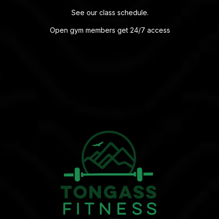
See our
class schedule
.
Open gym members get 24/7 access