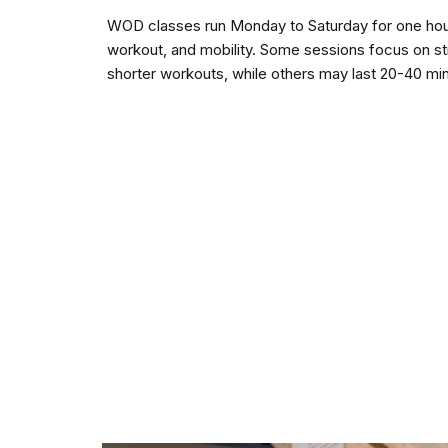
WOD classes run Monday to Saturday for one hour
workout, and mobility. Some sessions focus on str
shorter workouts, while others may last 20-40 mi