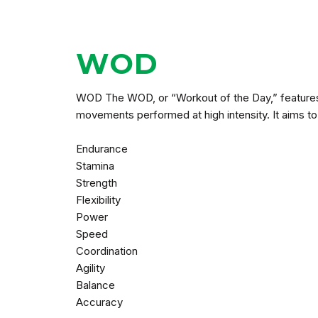
WOD
WOD The WOD, or “Workout of the Day,” features 
movements performed at high intensity. It aims to 
Endurance
Stamina
Strength
Flexibility
Power
Speed
Coordination
Agility
Balance
Accuracy