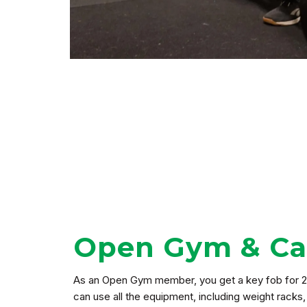
Open Gym & Car
As an Open Gym member, you get a key fob for 2
can use all the equipment, including weight racks,