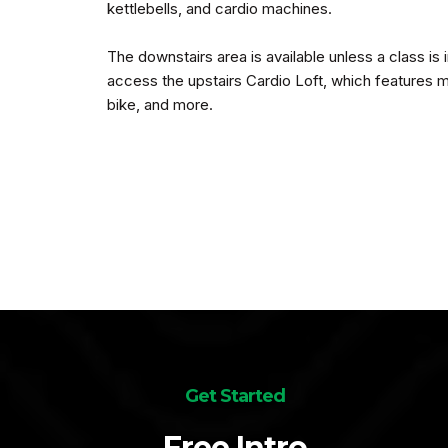
kettlebells, and cardio machines.
The downstairs area is available unless a class is
access the upstairs Cardio Loft, which features m
bike, and more.
Get Started
Free Intro