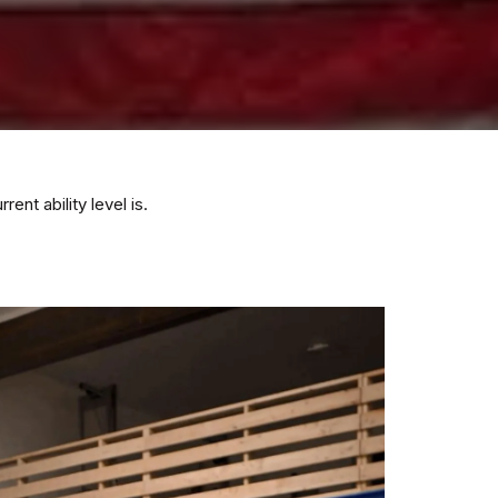
nt ability level is.