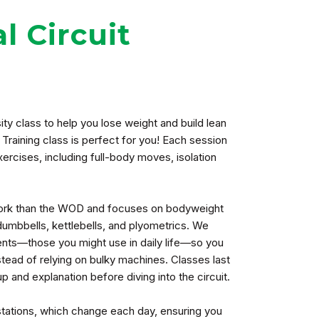
l Circuit
ty class to help you lose weight and build lean
 Training class is perfect for you! Each session
exercises, including full-body moves, isolation
 work than the WOD and focuses on bodyweight
dumbbells, kettlebells, and plyometrics. We
ts—those you might use in daily life—so you
ead of relying on bulky machines. Classes last
 and explanation before diving into the circuit.
 stations, which change each day, ensuring you