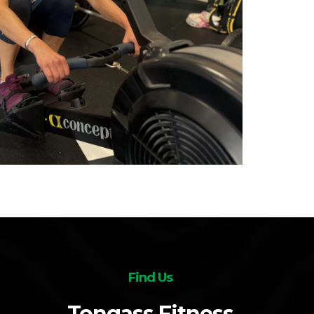
Find Us
Tongass Fitness