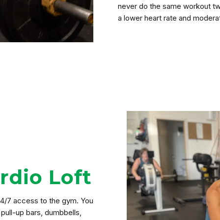
never do the same workout twic
a lower heart rate and modera
dio Loft
4/7 access to the gym. You
 pull-up bars, dumbbells,