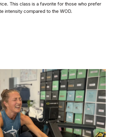
e. This class is a favorite for those who prefer
te intensity compared to the WOD.