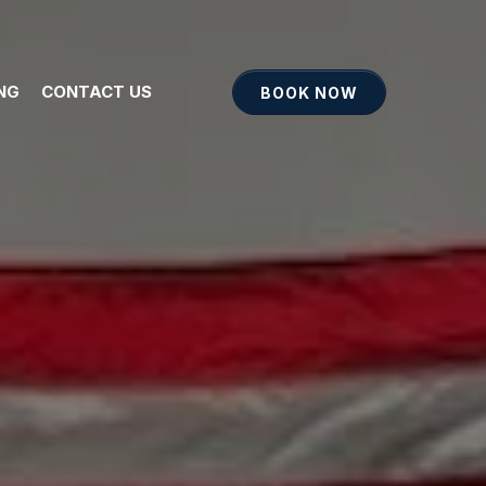
ING
CONTACT US
BOOK NOW