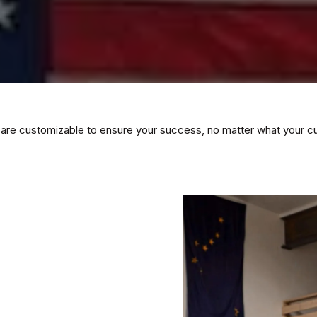
 are customizable to ensure your success, no matter what your curre