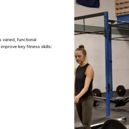
varied, functional
improve key fitness skills: