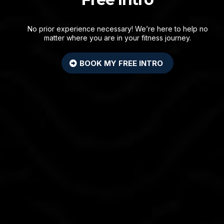
No prior experience necessary! We’re here to help no
matter where you are in your fitness journey.
BOOK MY FREE INTRO