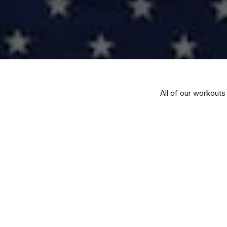
All of our workouts