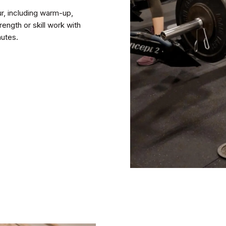
, including warm-up,
ength or skill work with
nutes.