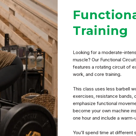
Functiona
Training
Looking for a moderate-intensi
muscle? Our Functional Circuit
features a rotating circuit of 
work, and core training.
This class uses less barbell
exercises, resistance bands, 
emphasize functional movemen
become your own machine inst
one hour and include a warm-up
You'll spend time at different