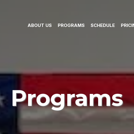
ABOUT US
PROGRAMS
SCHEDULE
PRIC
Programs